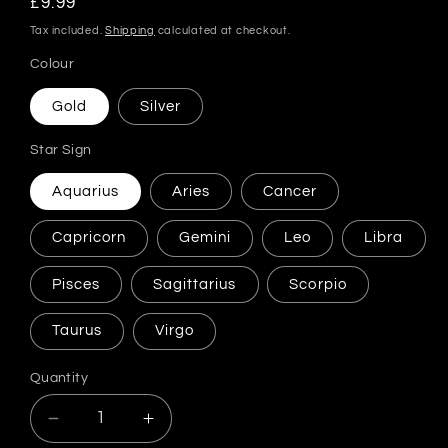
Regular
£9.99
price
Tax included.
Shipping
calculated at checkout.
Colour
Gold
Silver
Star Sign
Aquarius
Aries
Cancer
Capricorn
Gemini
Leo
Libra
Pisces
Sagittarius
Scorpio
Taurus
Virgo
Quantity
Decrease
Increase