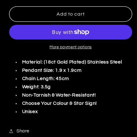
quantity
quantity
for
for
Zodiac
Zodiac
Add to cart
Symbol
Symbol
Coin
Coin
Necklace
Necklace
More payment options
Material: (18ct Gold Plated) Stainless Steel
Pendant Size: 1.9 x 1.9cm
Chain Length: 45cm
Weight: 3.5g
Non-Tarnish & Water-Resistant!
Choose Your Colour & Star Sign!
Unisex
Share