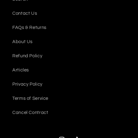
Contact Us
FAQs & Returns
About Us
Refund Policy
Articles
Privacy Policy
Terms of Service
Cancel Contract