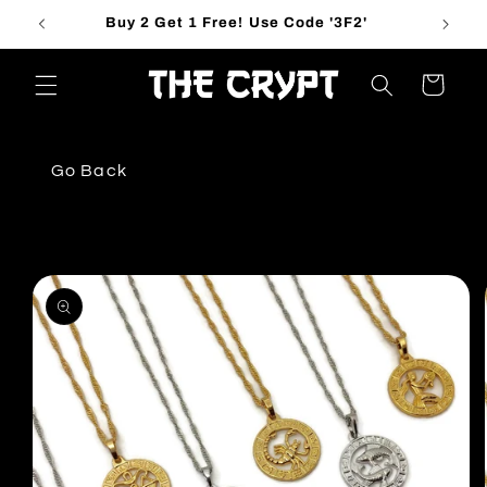
Skip to
Buy 2 Get 1 Free! Use Code '3F2'
content
Cart
Go Back
Skip to
product
information