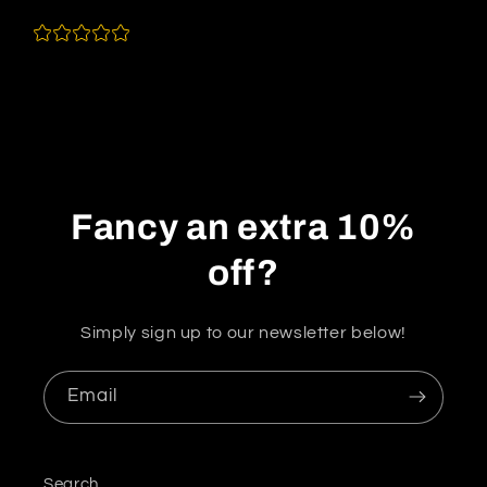
Fancy an extra 10%
off?
Simply sign up to our newsletter below!
Email
Search