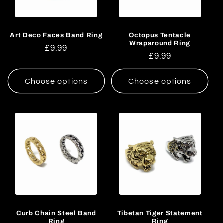
Art Deco Faces Band Ring
Octopus Tentacle
Wraparound Ring
Regular
£9.99
Regular
£9.99
price
price
Choose options
Choose options
Curb Chain Steel Band
Tibetan Tiger Statement
Ring
Ring