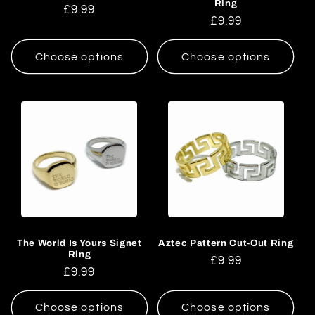
Ring
Regular
£9.99
Regular
£9.99
price
price
Choose options
Choose options
The World Is Yours Signet
Aztec Pattern Cut-Out Ring
Ring
Regular
£9.99
Regular
£9.99
price
price
Choose options
Choose options