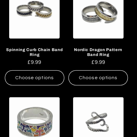
Spinning Curb Chain Band
Nordic Dragon Pattern
Ring
Band Ring
Regular
£9.99
Regular
£9.99
price
price
Choose options
Choose options