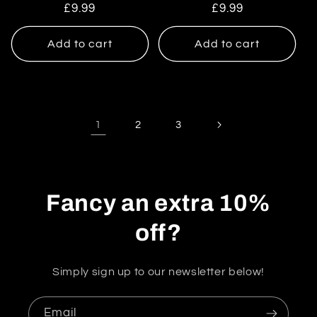
Regular
£9.99
Regular
£9.99
price
price
Add to cart
Add to cart
1
2
3
Fancy an extra 10%
off?
Simply sign up to our newsletter below!
Email