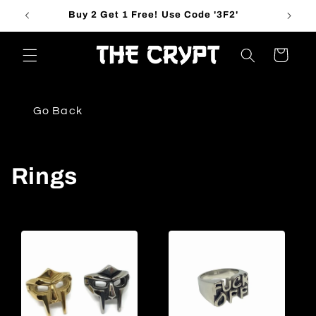
Skip to
Buy 2 Get 1 Free! Use Code '3F2'
content
Cart
Go Back
C
Rings
o
l
l
e