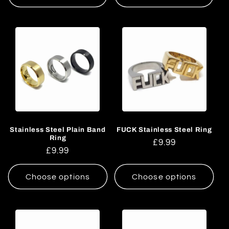
Stainless Steel Plain Band
FUCK Stainless Steel Ring
Ring
Regular
£9.99
Regular
£9.99
price
price
Choose options
Choose options