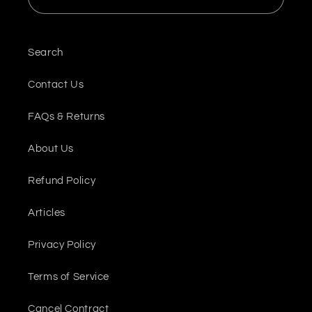
Search
Contact Us
FAQs & Returns
About Us
Refund Policy
Articles
Privacy Policy
Terms of Service
Cancel Contract