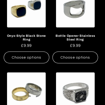
Onyx-Style Black Stone
Bottle Opener Stainless
Ring
Steel Ring
Regular
£9.99
Regular
£9.99
price
price
Choose options
Choose options