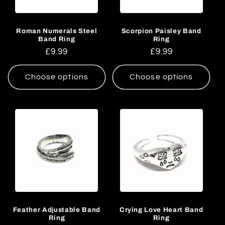
Roman Numerals Steel
Scorpion Paisley Band
Band Ring
Ring
Regular
£9.99
Regular
£9.99
price
price
Choose options
Choose options
Feather Adjustable Band
Crying Love Heart Band
Ring
Ring