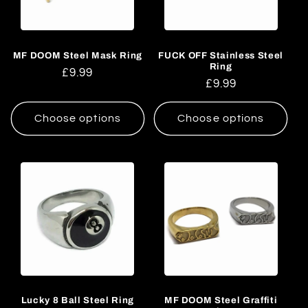
c
t
MF DOOM Steel Mask Ring
FUCK OFF Stainless Steel
i
Ring
Regular
£9.99
Regular
£9.99
o
price
price
n
Choose options
Choose options
:
Lucky 8 Ball Steel Ring
MF DOOM Steel Graffiti