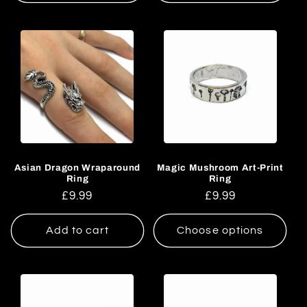
Asian Dragon Wraparound
Magic Mushroom Art-Print
Ring
Ring
Regular
£9.99
Regular
£9.99
price
price
Add to cart
Choose options