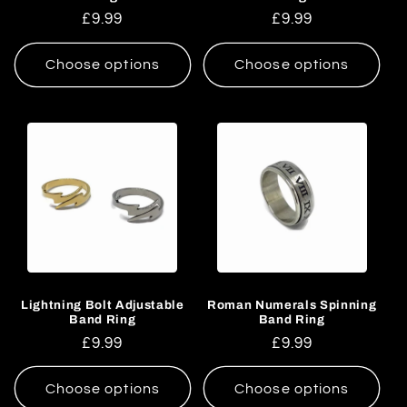
Regular
£9.99
Regular
£9.99
price
price
Choose options
Choose options
Lightning Bolt Adjustable
Roman Numerals Spinning
Band Ring
Band Ring
Regular
£9.99
Regular
£9.99
price
price
Choose options
Choose options