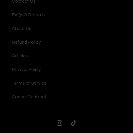
Contact Us
FAQs & Returns
About Us
Refund Policy
Articles
Privacy Policy
Terms of Service
Cancel Contract
Instagram
TikTok