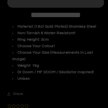
Mask
Mask
Ring
Ring
Material: (18ct Gold Plated) Stainless Steel
Non-Tarnish & Water-Resistant!
Ring Height: 3cm
Choose Your Colour!
Choose Your Size (Measurements In Last
Image)
Weight: 19g
Dr Doom / MF DOOM / Gladiator Inspired!
Unisex
Share