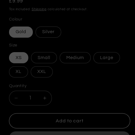
Regular
£9.99
price
Tax included.
Shipping
calculated at checkout.
Colour
Gold
Silver
Size
XS
Small
Medium
Large
XL
XXL
Quantity
Decrease
Increase
quantity
quantity
for
for
MF
MF
Add to cart
DOOM
DOOM
Steel
Steel