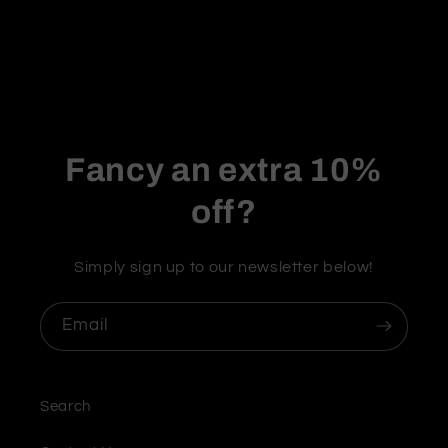
Fancy an extra 10%
off?
Simply sign up to our newsletter below!
Email
Search