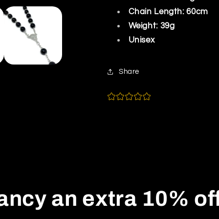
Chain Length: 60cm
Weight: 39g
Unisex
Share
ancy an extra 10% of