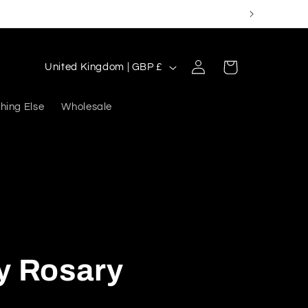
Log
C
Cart
United Kingdom | GBP £
in
o
u
hing Else
Wholesale
n
t
r
y
/
r
y Rosary
e
g