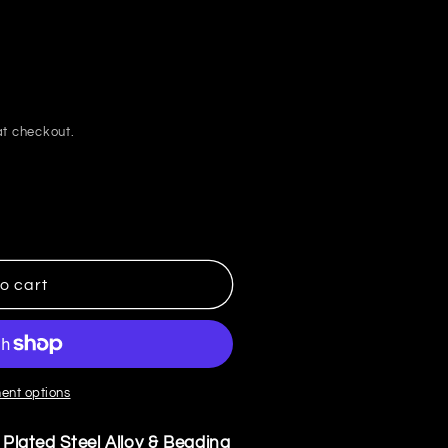
i
o
n
t checkout.
o cart
ent options
r Plated Steel Alloy & Beading