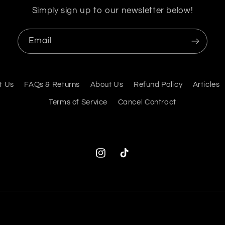
Simply sign up to our newsletter below!
Email
t Us
FAQs & Returns
About Us
Refund Policy
Articles
Terms of Service
Cancel Contract
Instagram
TikTok