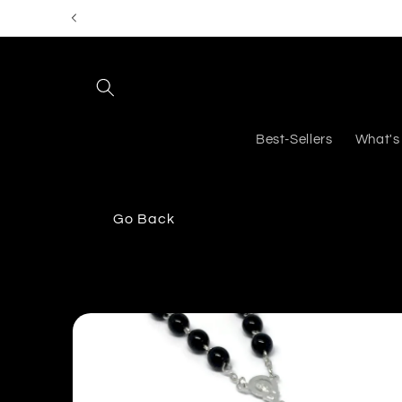
Skip to
content
Best-Sellers
What's
Go Back
Skip to
product
information