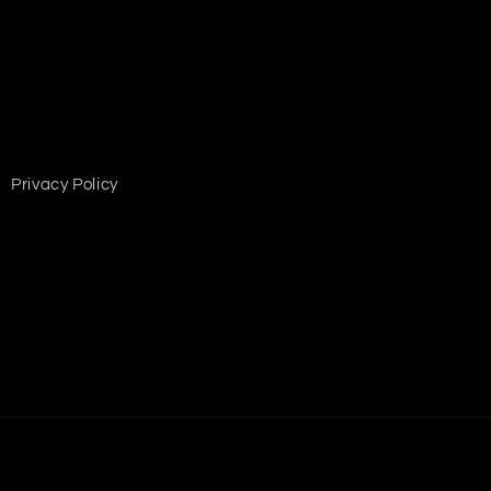
Privacy Policy