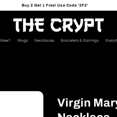
Buy 2 Get 1 Free! Use Code '3F2'
 New?
Rings
Necklaces
Bracelets & Earrings
Everyt
Virgin Mar