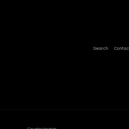
Search
Contac
Country/region