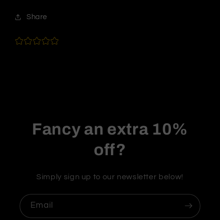
Share
Fancy an extra 10%
off?
Simply sign up to our newsletter below!
Email