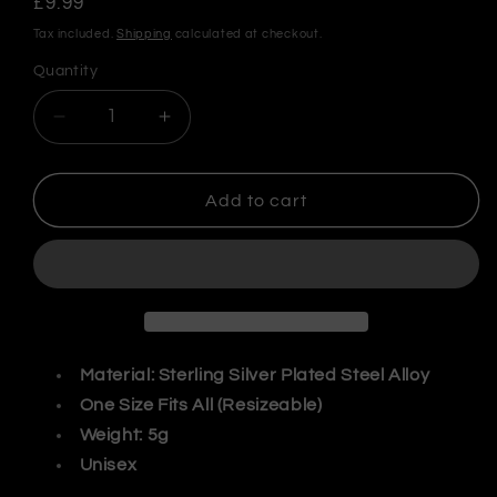
Regular
£9.99
price
Tax included.
Shipping
calculated at checkout.
Quantity
Decrease
Increase
quantity
quantity
for
for
Tibetan
Tibetan
Add to cart
Tiger
Tiger
Adjustable
Adjustable
Ring
Ring
Material: Sterling Silver Plated Steel Alloy
One Size Fits All (Resizeable)
Weight: 5g
Unisex