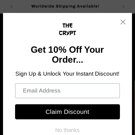
Skip to
Worldwide Shipping Available!
content
Cart
Go Back
Skip to
product
information