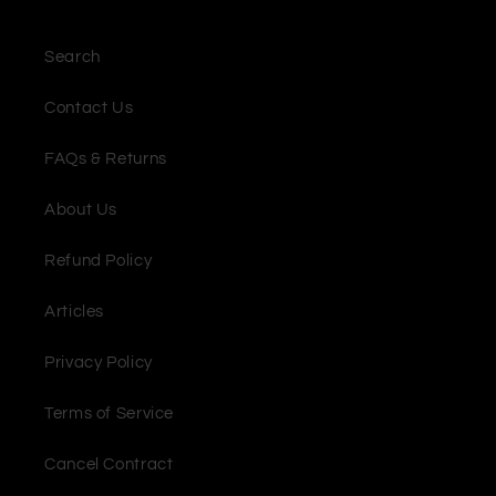
Search
Contact Us
FAQs & Returns
About Us
Refund Policy
Articles
Privacy Policy
Terms of Service
Cancel Contract