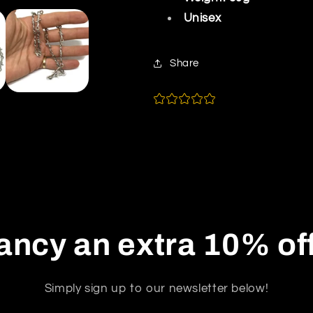
Unisex
Share
ancy an extra 10% of
Simply sign up to our newsletter below!