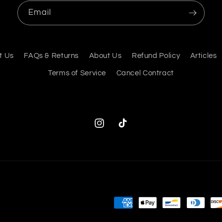
Email
t Us
FAQs & Returns
About Us
Refund Policy
Articles
Terms of Service
Cancel Contract
Instagram
TikTok
Payment
methods