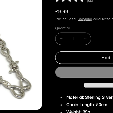
56
(56)
total
reviews
Regular
£9.99
price
Tax included.
Shipping
calculated a
Quantity
Decrease
Increase
quantity
quantity
for
for
Barbed
Barbed
Add t
Wire
Wire
Link
Link
Necklace
Necklace
Material: Sterling Silve
Chain Length: 50cm
Weight: 39g