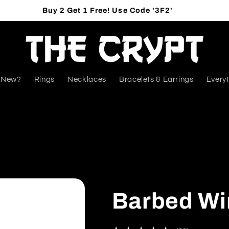
Buy 2 Get 1 Free! Use Code '3F2'
 New?
Rings
Necklaces
Bracelets & Earrings
Everyt
Barbed Wi