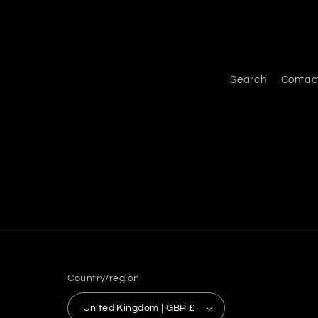
Search
Contac
Country/region
United Kingdom | GBP £