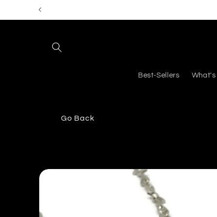
Skip to
content
Best-Sellers
What's
Go Back
Skip to
product
information