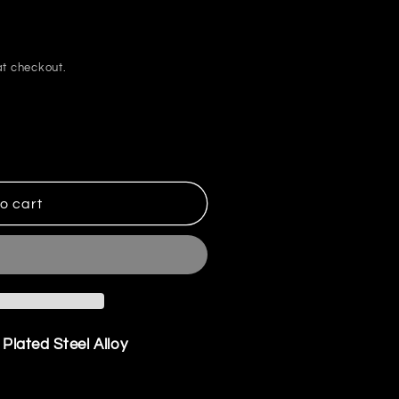
i
o
n
t checkout.
o cart
r Plated Steel Alloy