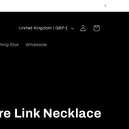
Log
C
Cart
United Kingdom | GBP £
in
o
u
hing Else
Wholesale
n
t
r
y
/
r
re Link Necklace
e
g