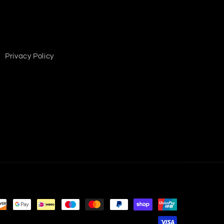
Privacy Policy