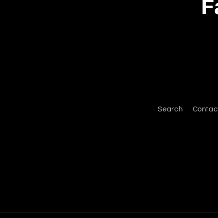
F
Search
Contac