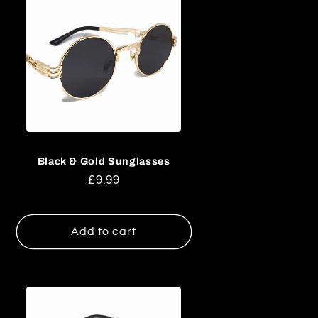
Black & Gold Sunglasses
Regular
£9.99
price
Add to cart