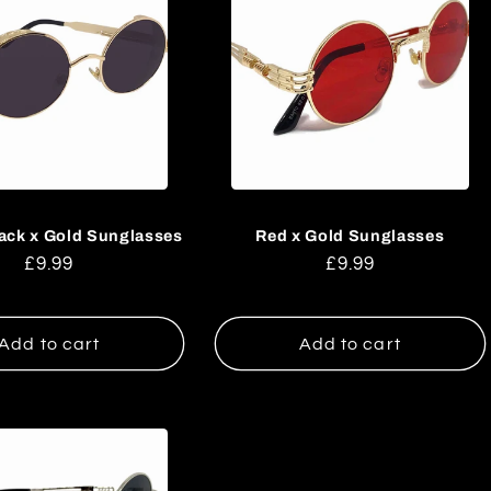
ack x Gold Sunglasses
Red x Gold Sunglasses
Regular
£9.99
Regular
£9.99
price
price
Add to cart
Add to cart