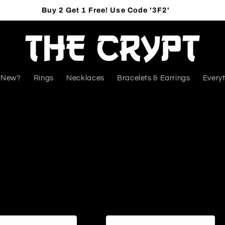
Buy 2 Get 1 Free! Use Code '3F2'
 New?
Rings
Necklaces
Bracelets & Earrings
Everyt