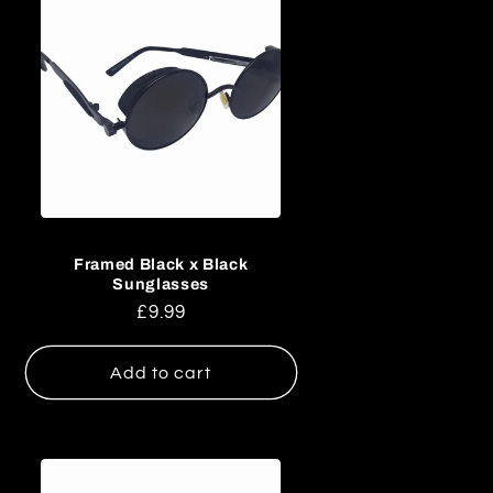
i
o
n
Framed Black x Black
Sunglasses
Regular
£9.99
price
Add to cart