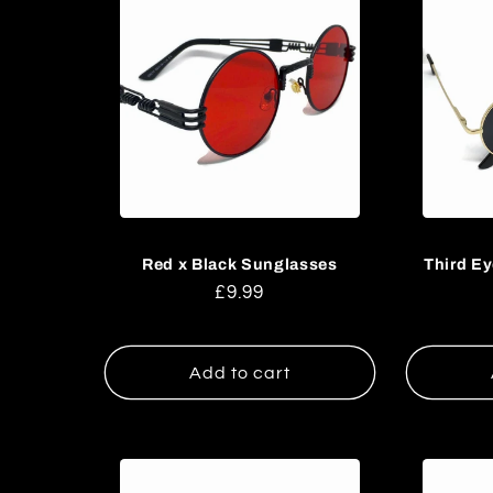
l
l
e
c
t
Red x Black Sunglasses
Third E
Regular
£9.99
i
price
o
Add to cart
n