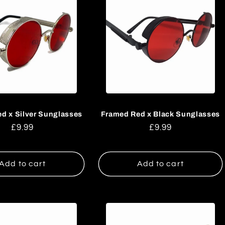
d x Silver Sunglasses
Framed Red x Black Sunglasses
Regular
£9.99
Regular
£9.99
price
price
Add to cart
Add to cart