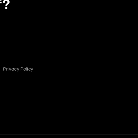
f?
Privacy Policy