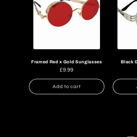
Framed Red x Gold Sunglasses
Black 
Regular
£9.99
price
Add to cart