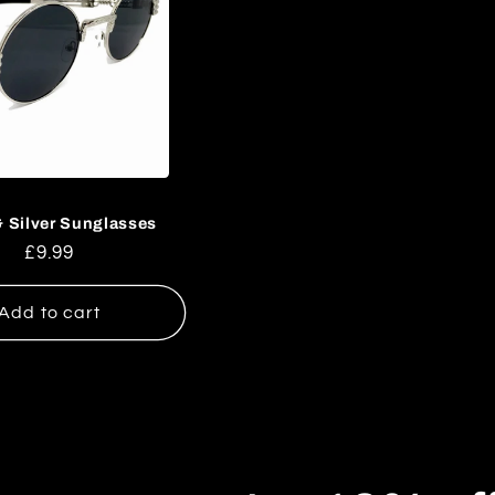
& Silver Sunglasses
Regular
£9.99
price
Add to cart