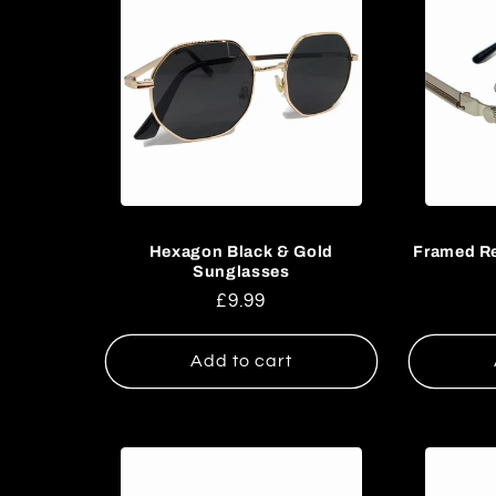
:
Hexagon Black & Gold
Framed Re
Sunglasses
Regular
£9.99
price
Add to cart