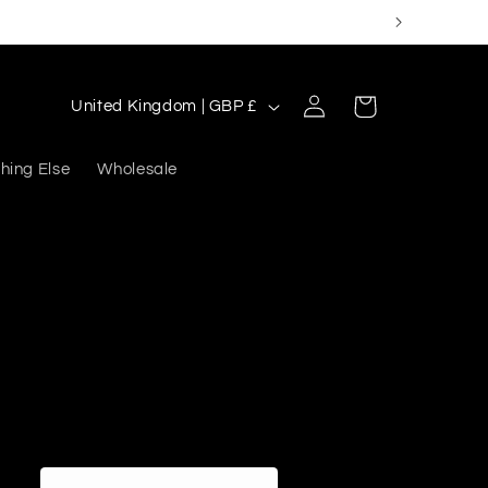
Log
C
Cart
United Kingdom | GBP £
in
o
u
hing Else
Wholesale
n
t
r
y
/
r
e
g