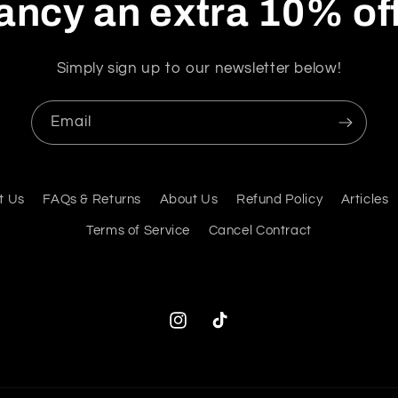
ancy an extra 10% of
Simply sign up to our newsletter below!
Email
t Us
FAQs & Returns
About Us
Refund Policy
Articles
Terms of Service
Cancel Contract
Instagram
TikTok