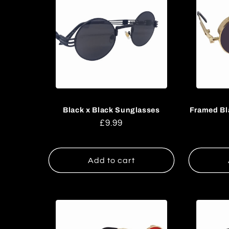
Black x Black Sunglasses
Framed Bl
Regular
£9.99
price
Add to cart