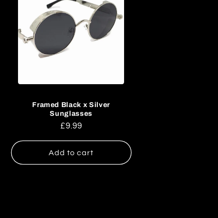
Framed Black x Silver
Sunglasses
Regular
£9.99
price
Add to cart