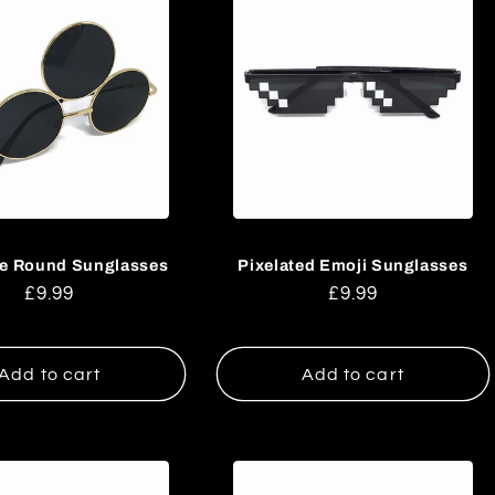
ye Round Sunglasses
Pixelated Emoji Sunglasses
Regular
£9.99
Regular
£9.99
price
price
Add to cart
Add to cart