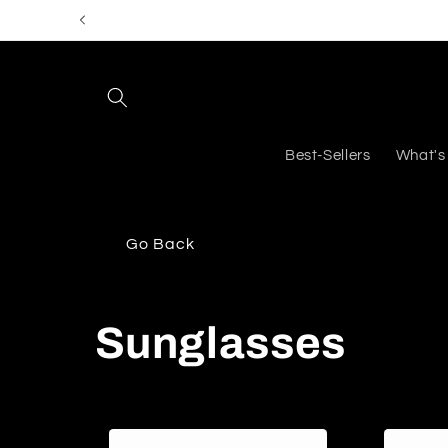
Skip to
content
Best-Sellers
What's
Go Back
C
Sunglasses
o